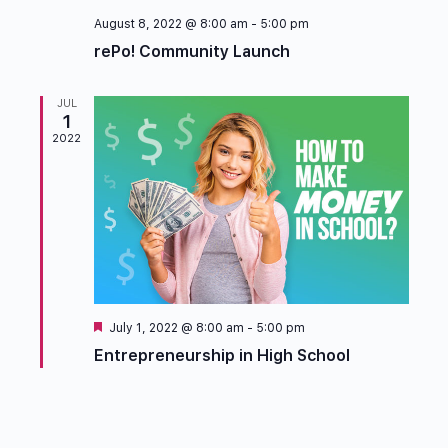
August 8, 2022 @ 8:00 am
-
5:00 pm
rePo! Community Launch
JUL
1
2022
Featured
July 1, 2022 @ 8:00 am
-
5:00 pm
Entrepreneurship in High School