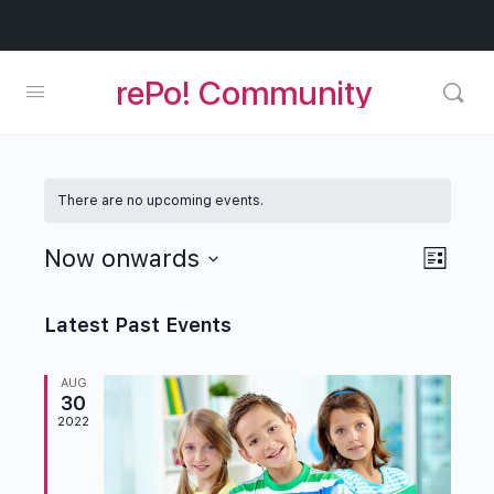
rePo! Community
There are no upcoming events.
Views
Now onwards
Event
List
Naviga
Views
Select
Navig
date.
Latest Past Events
AUG
30
2022