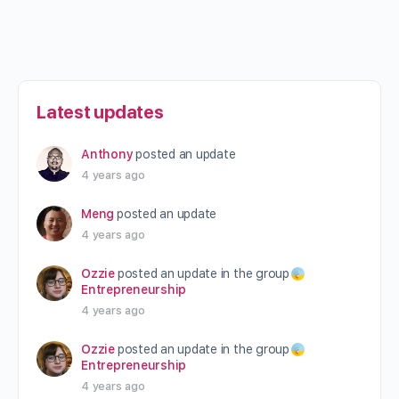
Latest updates
Anthony
posted an update
4 years ago
Meng
posted an update
4 years ago
Ozzie
posted an update in the group
Entrepreneurship
4 years ago
Ozzie
posted an update in the group
Entrepreneurship
4 years ago