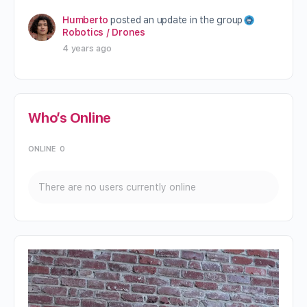
Humberto
posted an update in the group
Robotics / Drones
4 years ago
Who’s Online
ONLINE
0
There are no users currently online