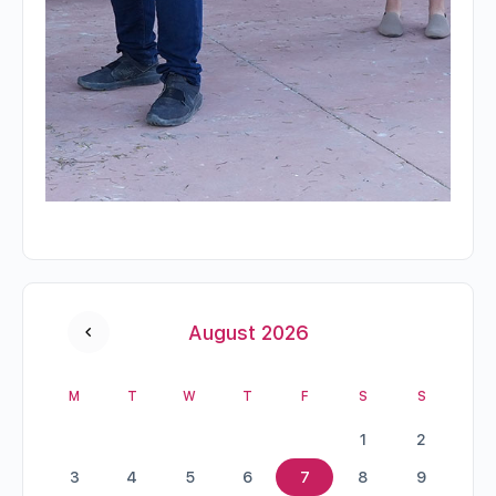
August 2026
M
T
W
T
F
S
S
1
2
3
4
5
6
7
8
9