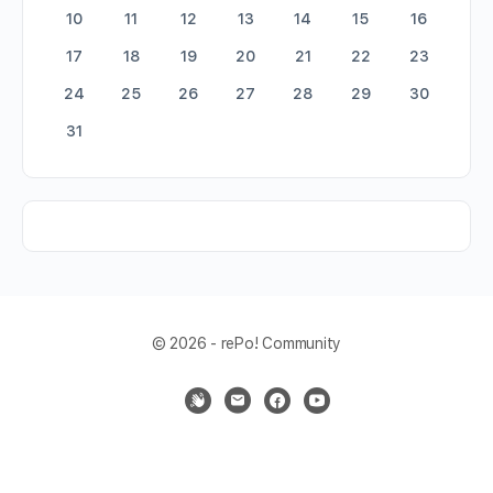
10
11
12
13
14
15
16
17
18
19
20
21
22
23
24
25
26
27
28
29
30
31
© 2026 - rePo! Community