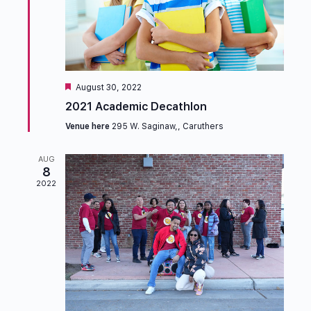
Featured
August 30, 2022
2021 Academic Decathlon
Venue here
295 W. Saginaw,, Caruthers
AUG
8
2022