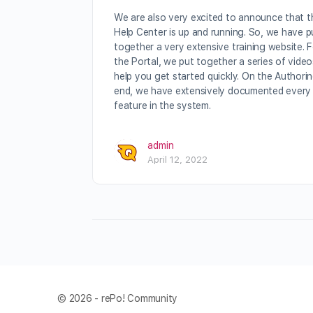
We are also very excited to announce that t
Help Center is up and running. So, we have p
together a very extensive training website. 
the Portal, we put together a series of video
help you get started quickly. On the Authori
end, we have extensively documented every
feature in the system.
admin
April 12, 2022
© 2026 - rePo! Community