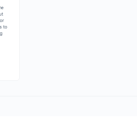
he
ut
For
s to
ng