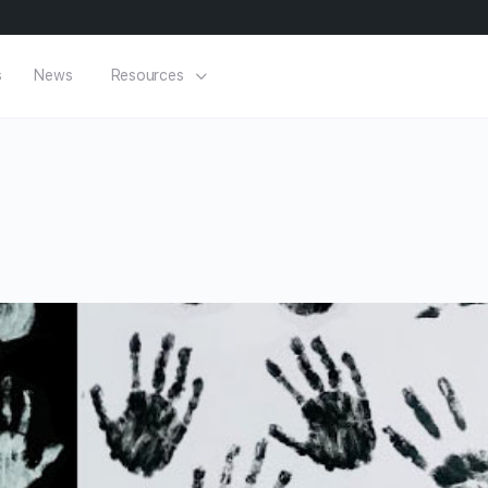
s
News
Resources