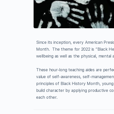
Since its inception, every American Pres
Month. The theme for 2022 is “Black He
wellbeing as well as the physical, mental
These hour-long teaching aides are perfe
value of self-awareness, self-management
principles of Black History Month, young 
build character by applying productive comm
each other.