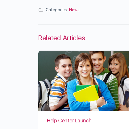
Categories:
News
Related Articles
Help Center Launch