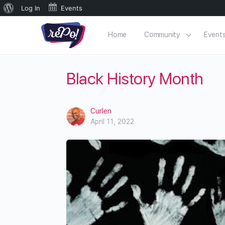
Log In
Events
Home
Community
Event
Black History Month
Curlen
April 11, 2022