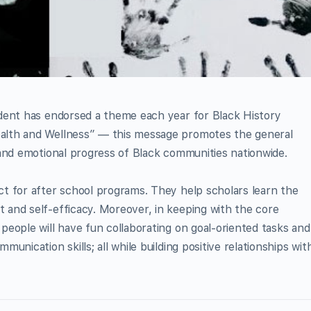
ident has endorsed a theme each year for Black History
alth and Wellness” — this message promotes the general
 and emotional progress of Black communities nationwide.
ct for after school programs. They help scholars learn the
 and self-efficacy. Moreover, in keeping with the core
people will have fun collaborating on goal-oriented tasks and
unication skills; all while building positive relationships wit