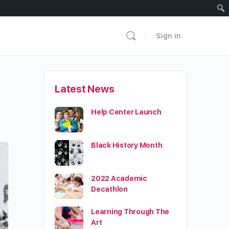
Sign in
Latest News
Help Center Launch
Black History Month
2022 Academic
Decathlon
Learning Through The
Art