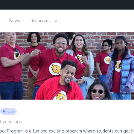
s
News
Resources
Group
4 years ago
ol Program is a fun and exciting program where students can get he