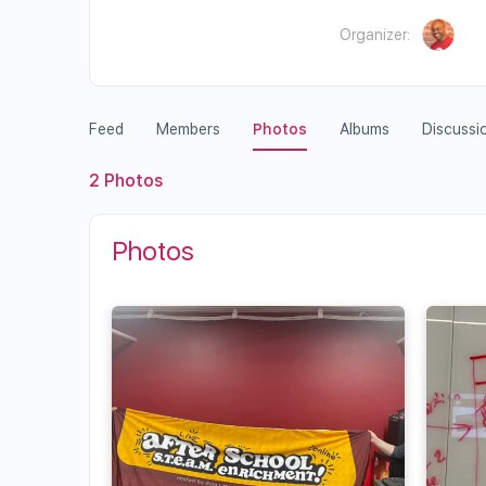
Organizer:
Feed
Members
Photos
Albums
Discussi
2
Photos
Photos