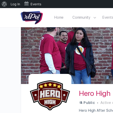
Log In
Events
Home
Community
Event
Hero High
Public
Active 
Hero High After Scho