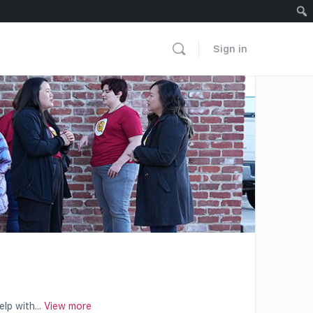
Sign in
lp with...
View more