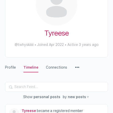
Tyreese
@twhyskiiiii
•
Joined Apr 2022
•
Active 3 years ago
Profile
Timeline
Connections
Search
Feed…
Show
personal posts
by
new posts
Tyreese
became a registered member