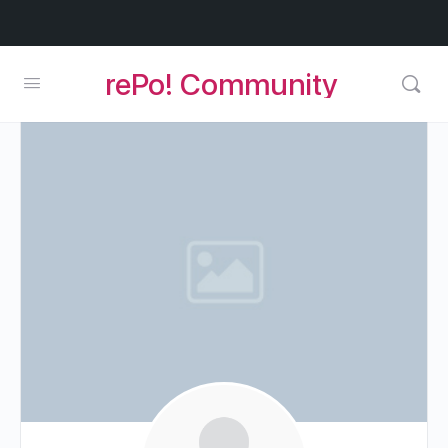
rePo! Community