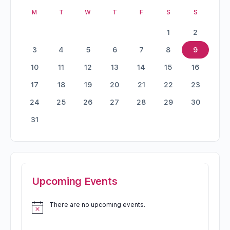
M
T
W
T
F
S
S
1
2
3
4
5
6
7
8
9
10
11
12
13
14
15
16
17
18
19
20
21
22
23
24
25
26
27
28
29
30
31
Upcoming Events
There are no upcoming events.