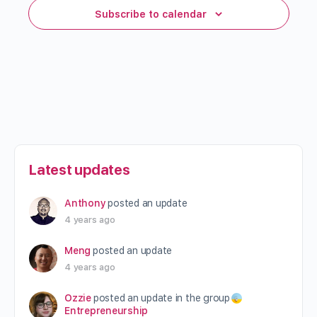
Subscribe to calendar
Latest updates
Anthony
posted an update
4 years ago
Meng
posted an update
4 years ago
Ozzie
posted an update in the group
Entrepreneurship