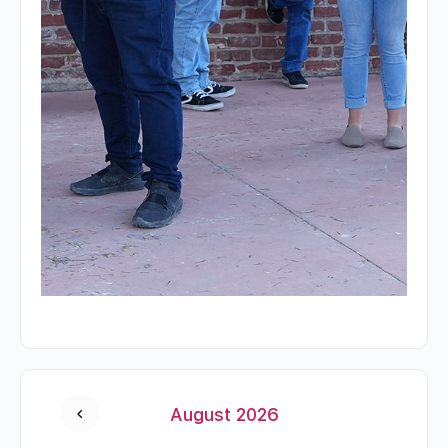
August 2026