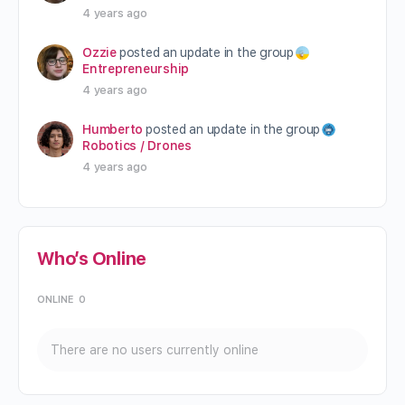
4 years ago
Ozzie
posted an update in the group
Entrepreneurship
4 years ago
Humberto
posted an update in the group
Robotics / Drones
4 years ago
Who’s Online
ONLINE
0
There are no users currently online