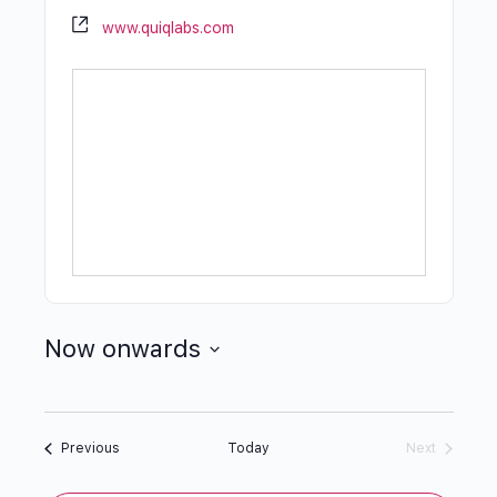
www.quiqlabs.com
Now onwards
Select
date.
Events
Previous
Today
Next
Events