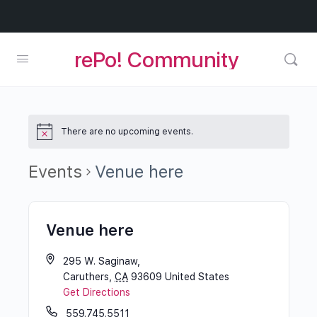
rePo! Community
There are no upcoming events.
Events
Venue here
Venue here
295 W. Saginaw,
Caruthers
,
CA
93609
United States
Get Directions
559.745.5511