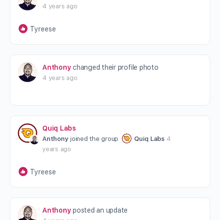
4 years ago
Tyreese
Anthony
changed their profile photo
4 years ago
Quiq Labs
Anthony
joined the group
Quiq Labs
4
years ago
Tyreese
Anthony
posted an update