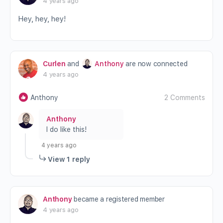
4 years ago
Hey, hey, hey!
Curlen
and
Anthony
are now connected
4 years ago
Anthony
2 Comments
Anthony
I do like this!
4 years ago
View 1 reply
Anthony
became a registered member
4 years ago