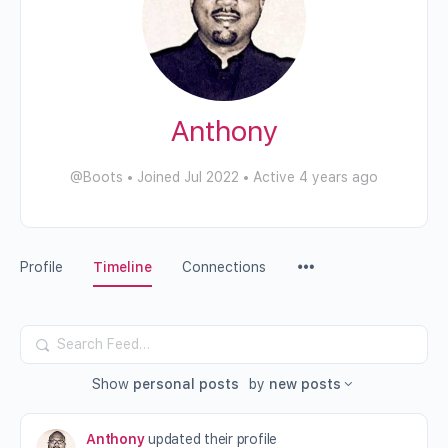
Anthony
@Boots
•
Joined Jul 2022
•
Active 4 years ago
Profile
Timeline
Connections
Search
Feed…
Show
personal posts
by
new posts
Anthony
updated their profile