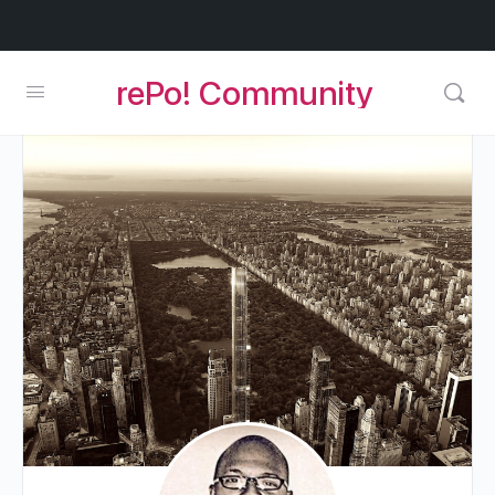
rePo! Community