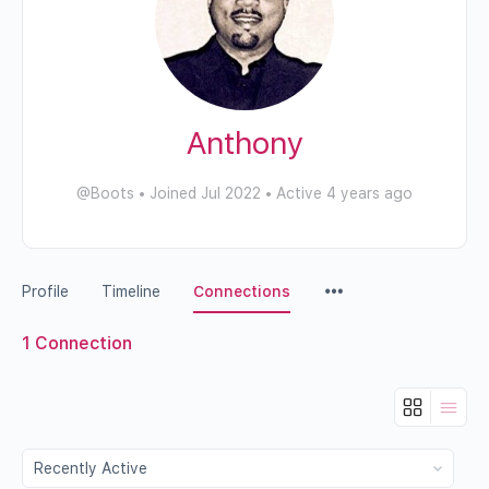
Anthony
@Boots
•
Joined Jul 2022
•
Active 4 years ago
Profile
Timeline
Connections
1
Connection
Show: