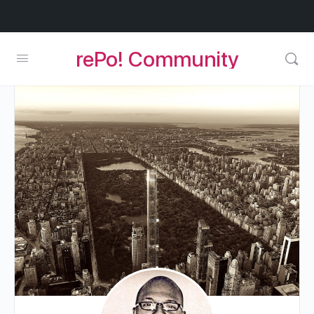
rePo! Community