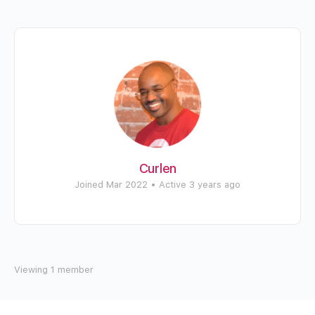
Curlen
Joined Mar 2022
•
Active 3 years ago
Viewing 1 member